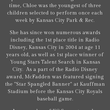
time, Chloe was the youngest of three
children selected to perform once each
week by Kansas City Park & Rec.
She has since won numerous awards
including the 1st place title in Radio
Disney, Kansas City in 2004 at age 11
years old, as well as 1st place winner of
Young Stars Talent Search in Kansas
City. As a part of the Radio Disney
award, McFadden was featured signing
the "Star Spangled Banner" at Kauffman
Stadium before the Kansas City Royals
baseball game.