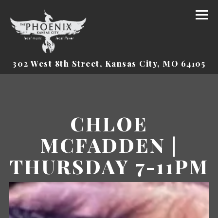
Tog
(o
302 West 8th Street,
Kansas City, MO 64105
Main content starts here, tab to start navigat
CHLOE
MCFADDEN |
THURSDAY 7-11PM