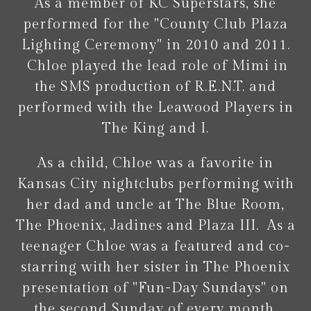
As a member of KC Superstars, she
performed for the "County Club Plaza
Lighting Ceremony" in 2010 and 2011.
Chloe played the lead role of Mimi in
the SMS production of R.E.N.T. and
performed with the Leawood Players in
The King and I.
As a child, Chloe was a favorite in
Kansas City nightclubs performing with
her dad and uncle at The Blue Room,
The Phoenix, Jadines and Plaza III. As a
teenager Chloe was a featured and co-
starring with her sister in The Phoenix
presentation of "Fun-Day Sundays" on
the second Sunday of every month.