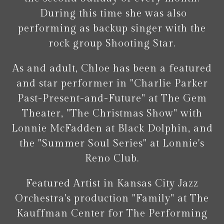
During this time she was also
performing as backup singer with the
rock group Shooting Star.
As and adult, Chloe has been a featured
and star performer in "Charlie Parker
Past-Present-and-Future" at The Gem
Theater, "The Christmas Show" with
Lonnie McFadden at Black Dolphin, and
the "Summer Soul Series" at Lonnie's
Reno Club.
Featured Artist in Kansas City Jazz
Orchestra's production "Family" at The
Kauffman Center for The Performing