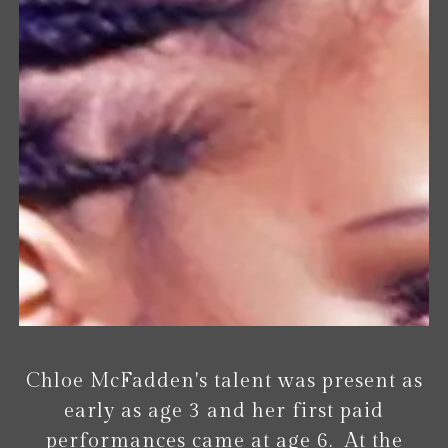
Chloe McFadden's talent was present as
early as age 3 and her first paid
performances came at age 6. At the